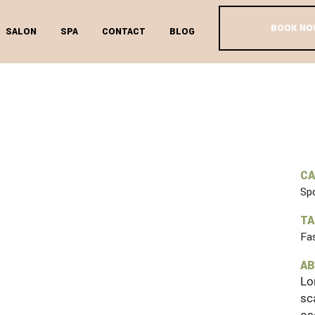
BOOK NO
SALON
SPA
CONTACT
BLOG
 POINT OF V
C
Sp
T
Fa
AB
Lo
sc