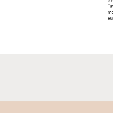
os
Ta
mo
eu