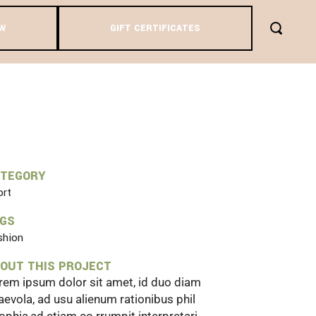
W
GIFT CERTIFICATES
IEW
ATEGORY
ort
AGS
shion
OUT THIS PROJECT
rem ipsum dolor sit amet, id duo diam
aevola, ad usu alienum rationibus phil