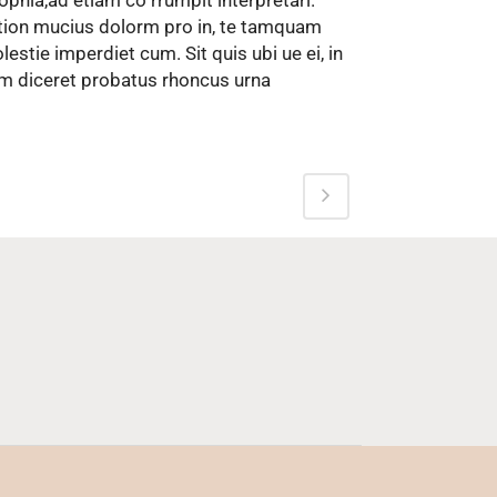
ophia,ad etiam co rrumpit interpretari.
tion mucius dolorm pro in, te tamquam
lestie imperdiet cum. Sit quis ubi ue ei, in
m diceret probatus rhoncus urna