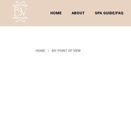
HOME
ABOUT
SPA GUIDE/FAQ
MY
HOME
|
MY POINT OF VIEW