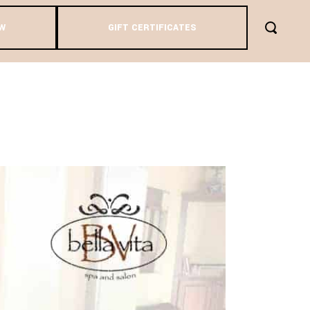
W
GIFT CERTIFICATES