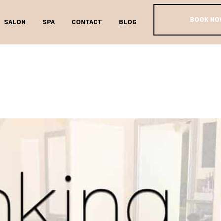
BOOK NO
SALON
SPA
CONTACT
BLOG
BOOK TAG