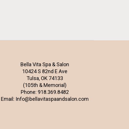
Bella Vita Spa & Salon
10424 S 82nd E Ave
Tulsa, OK 74133
(105th & Memorial)
Phone:
918.369.8482
Email:
Info@bellavitaspaandsalon.com