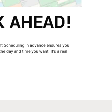
K AHEAD!
cheduling in advance ensures you
he day and time you want. It's a real