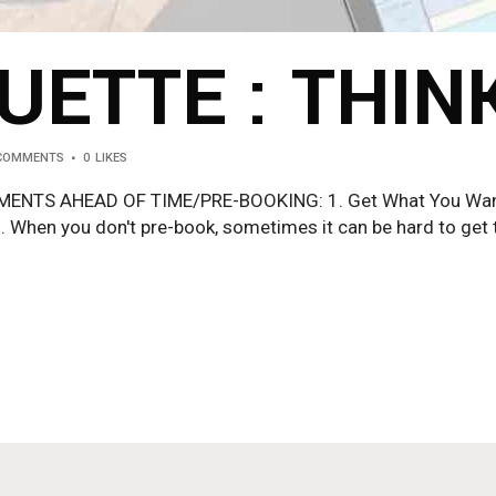
UETTE : THIN
 COMMENTS
0
LIKES
TS AHEAD OF TIME/PRE-BOOKING: 1. Get What You Want S
. When you don't pre-book, sometimes it can be hard to get t