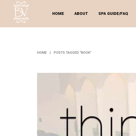
HOME
ABOUT
SPA GUIDE/FAQ
HOME
|
POSTS TAGGED "BOOK"