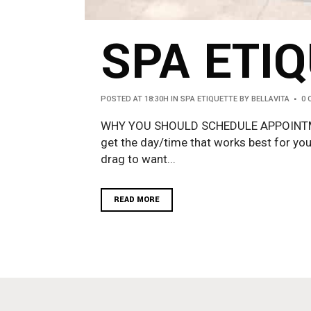
SPA ETIQ
POSTED AT 18:30H
IN
SPA ETIQUETTE
BY
BELLAVITA
0
WHY YOU SHOULD SCHEDULE APPOINTMEN
get the day/time that works best for you
drag to want...
READ MORE