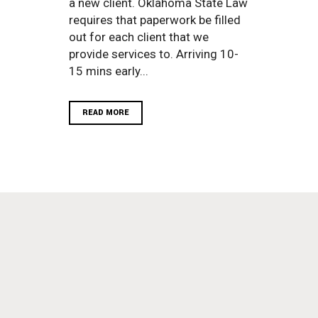
a new client. Oklahoma State Law
requires that paperwork be filled
out for each client that we
provide services to. Arriving 10-
15 mins early...
READ MORE