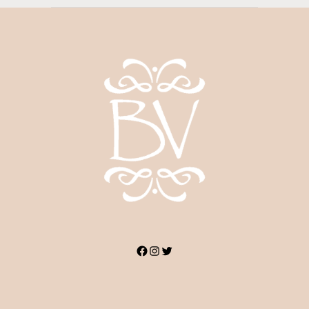
Facebook
Instagram
Twitter