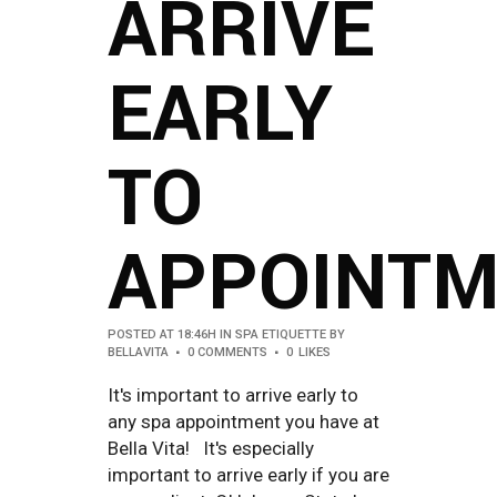
ARRIVE
EARLY
TO
APPOINTM
POSTED AT 18:46H
IN
SPA ETIQUETTE
BY
BELLAVITA
0 COMMENTS
0
LIKES
It's important to arrive early to
any spa appointment you have at
Bella Vita! It's especially
important to arrive early if you are