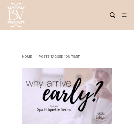
ON TIME TAG
HOME
|
POSTS TAGGED "ON TIME"