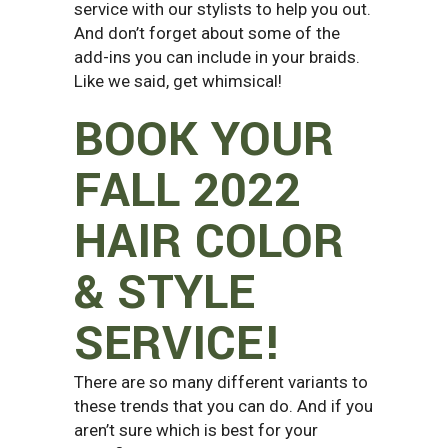
service with our stylists to help you out.
And don’t forget about some of the
add-ins you can include in your braids.
Like we said, get whimsical!
BOOK YOUR
FALL 2022
HAIR COLOR
& STYLE
SERVICE!
There are so many different variants to
these trends that you can do. And if you
aren’t sure which is best for your