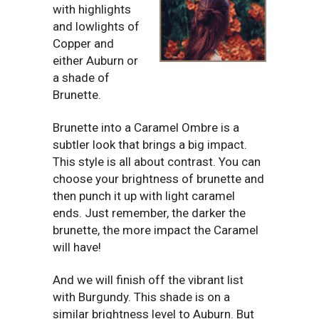
with highlights
and lowlights of
Copper and
either Auburn or
a shade of
Brunette.
Brunette into a Caramel Ombre is a
subtler look that brings a big impact.
This style is all about contrast. You can
choose your brightness of brunette and
then punch it up with light caramel
ends. Just remember, the darker the
brunette, the more impact the Caramel
will have!
And we will finish off the vibrant list
with Burgundy. This shade is on a
similar brightness level to Auburn. But