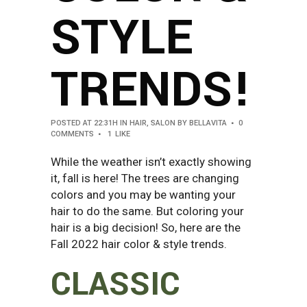
STYLE
TRENDS!
POSTED AT 22:31H
IN
HAIR
,
SALON
BY
BELLAVITA
0
COMMENTS
1
LIKE
While the weather isn’t exactly showing
it, fall is here! The trees are changing
colors and you may be wanting your
hair to do the same. But coloring your
hair is a big decision! So, here are the
Fall 2022 hair color & style trends.
CLASSIC