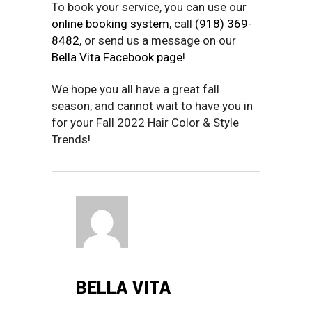
To book your service, you can use our
online booking system
, call
(918) 369-
8482
, or send us a message on our
Bella Vita Facebook page
!
We hope you all have a great fall
season, and cannot wait to have you in
for your Fall 2022 Hair Color & Style
Trends!
BELLA VITA