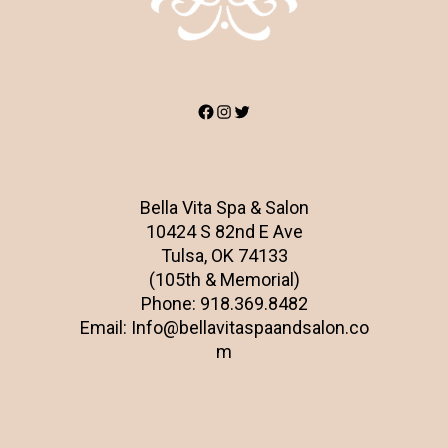
Facebook
Instagram
Twitter
Bella Vita Spa & Salon
10424 S 82nd E Ave
Tulsa, OK 74133
(105th & Memorial)
Phone:
918.369.8482
Email:
Info@bellavitaspaandsalon.co
m