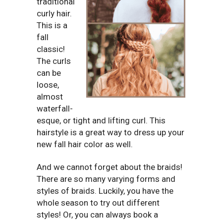
traditional
curly hair.
This is a
fall
classic!
The curls
can be
loose,
almost
waterfall-
esque, or tight and lifting curl. This
hairstyle is a great way to dress up your
new fall hair color as well.
And we cannot forget about the braids!
There are so many varying forms and
styles of braids. Luckily, you have the
whole season to try out different
styles! Or, you can always book a