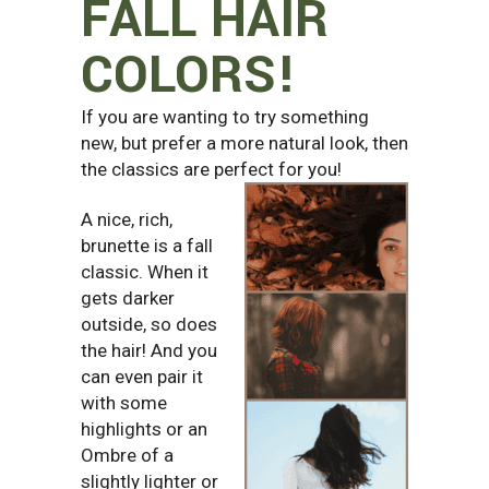
FALL HAIR
COLORS!
If you are wanting to try something
new, but prefer a more natural look, then
the classics are perfect for you!
A nice, rich,
brunette is a fall
classic. When it
gets darker
outside, so does
the hair! And you
can even pair it
with some
highlights or an
Ombre of a
slightly lighter or