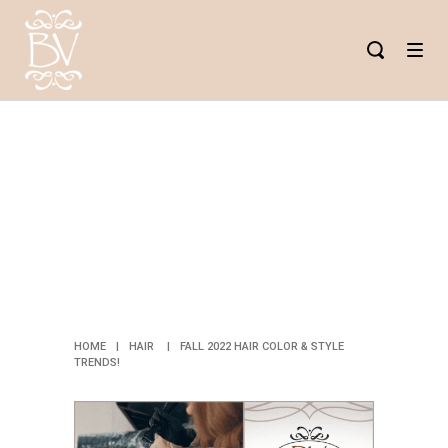
FALL 2022
HAIR COLOR
& STYLE
TRENDS!
HOME
|
HAIR
|
FALL 2022 HAIR COLOR & STYLE
TRENDS!