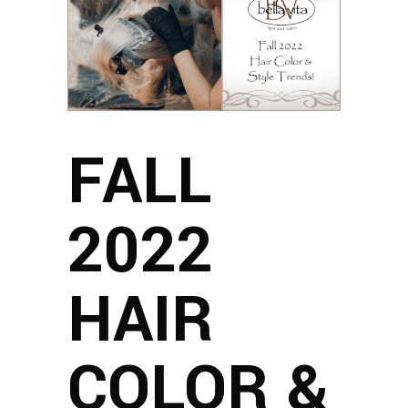
FALL
2022
HAIR
COLOR &