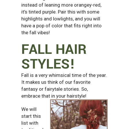
instead of leaning more orangey-red,
it’s tinted purple. Pair this with some
highlights and lowlights, and you will
have a pop of color that fits right into
the fall vibes!
FALL HAIR
STYLES!
Fall is a very whimsical time of the year.
It makes us think of our favorite
fantasy or fairytale stories. So,
embrace that in your hairstyle!
We will
start this
list with