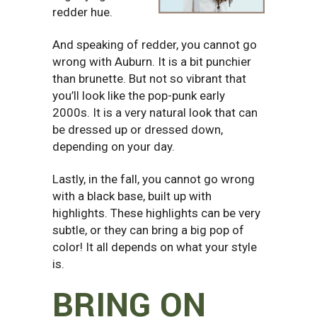
redder hue.
And speaking of redder, you cannot go
wrong with Auburn. It is a bit punchier
than brunette. But not so vibrant that
you’ll look like the pop-punk early
2000s. It is a very natural look that can
be dressed up or dressed down,
depending on your day.
Lastly, in the fall, you cannot go wrong
with a black base, built up with
highlights. These highlights can be very
subtle, or they can bring a big pop of
color! It all depends on what your style
is.
BRING ON