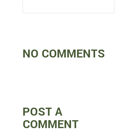
NO COMMENTS
POST A
COMMENT