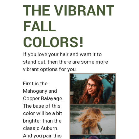
THE VIBRANT
FALL
COLORS!
If you love your hair and want it to
stand out, then there are some more
vibrant options for you.
First is the
Mahogany and
Copper Balayage.
The base of this
color will be a bit
brighter than the
classic Auburn.
And you pair this