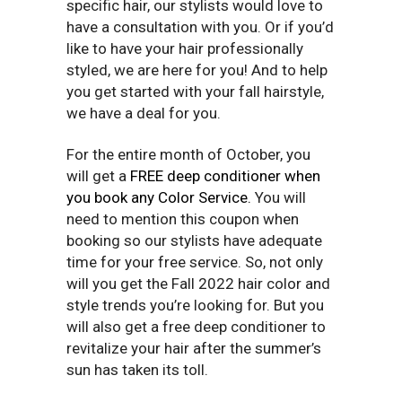
specific hair, our stylists would love to
have a consultation with you. Or if you’d
like to have your hair professionally
styled, we are here for you! And to help
you get started with your fall hairstyle,
we have a deal for you.
For the entire month of October, you
will get a
FREE deep conditioner when
you book any Color Service.
You will
need to mention this coupon when
booking so our stylists have adequate
time for your free service. So, not only
will you get the Fall 2022 hair color and
style trends you’re looking for. But you
will also get a free deep conditioner to
revitalize your hair after the summer’s
sun has taken its toll.