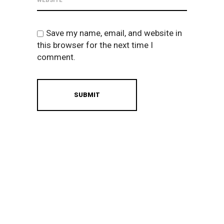
Save my name, email, and website in
this browser for the next time I
comment.