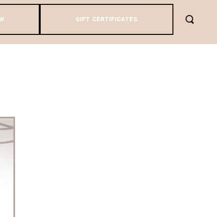
W
GIFT CERTIFICATES
DAY AND
ASON