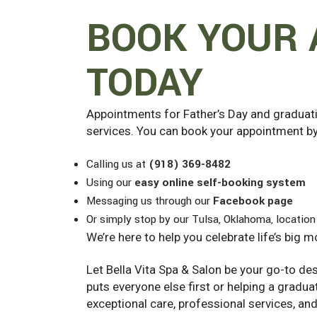
BOOK YOUR
TODAY
Appointments for Father’s Day and graduatio
services. You can book your appointment by
Calling us at
(918) 369-8482
Using our
easy online self-booking system
Messaging us through our
Facebook page
Or simply stop by our Tulsa, Oklahoma, location
We’re here to help you celebrate life’s big 
Let Bella Vita Spa & Salon be your go-to de
puts everyone else first or helping a gradua
exceptional care, professional services, an