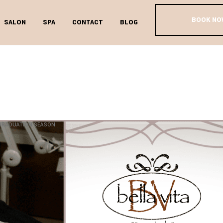
BOOK NO
SALON
SPA
CONTACT
BLOG
’S DAY SPA 
DUATION SE
 GRADUATION SEASON