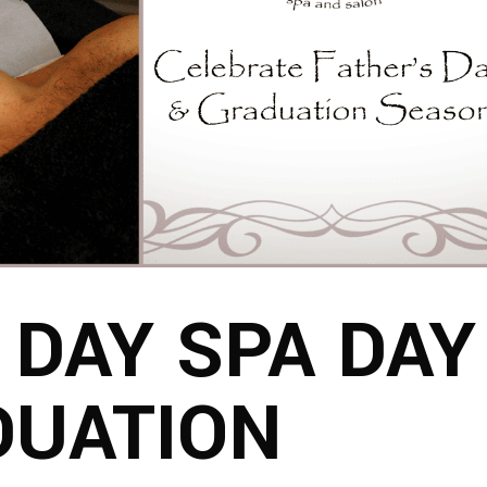
 DAY SPA DAY
DUATION