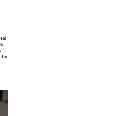
deal
ve
y
 for