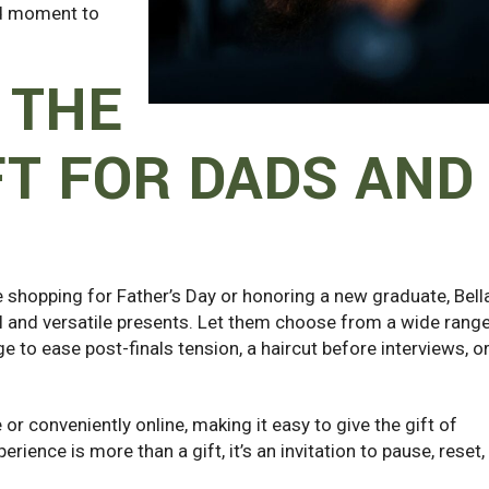
ned moment to
 THE
FT FOR DADS AND
e shopping for Father’s Day or honoring a new graduate, Bell
l and versatile presents. Let them choose from a wide rang
e to ease post-finals tension, a haircut before interviews, or
or conveniently online, making it easy to give the gift of
erience is more than a gift, it’s an invitation to pause, reset,