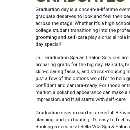
Graduation day is a once-in-a-lifetime even
graduate deserves to look and feel their be
across the stage. Whether it’s a high school
college student transitioning into the profe
grooming and self-care
play a crucial role 
day special!
Our Graduation Spa and Salon Services are 
preparing grads for the big day. Haircuts, b
skin-clearing facials, and stress-reducing
just a few of the options we offer to help 
confident and camera-ready. For those ente
market, a polished appearance can make a s
impression, and it all starts with self-care.
Graduation season can be stressful. Betwee
planning, and job hunting, it’s easy to feel
Booking a service at Bella Vita Spa & Salon 