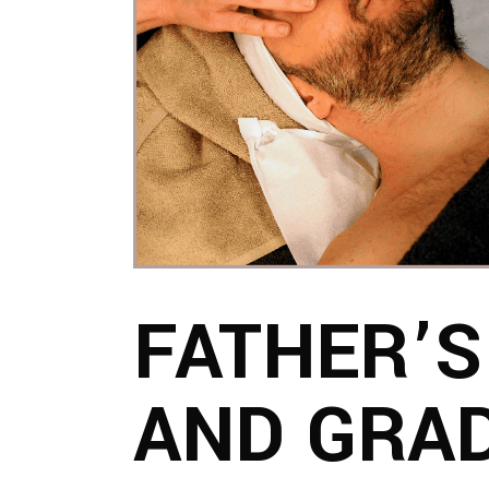
FATHER’S
AND GRA