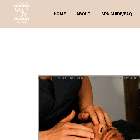
HOME
ABOUT
SPA GUIDE/FAQ
FATHER
GRA
HOME
|
UNCATEGORIZED
|
FATHER’S DAY SPA DAY AND