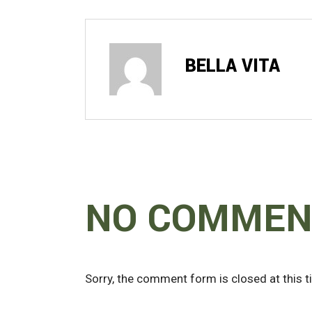
BELLA VITA
NO COMMEN
Sorry, the comment form is closed at this t