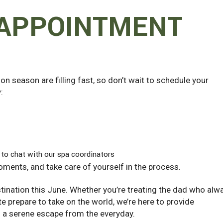
 APPOINTMENT
n season are filling fast, so don’t wait to schedule your
:
 to chat with our spa coordinators
moments, and take care of yourself in the process.
stination this June. Whether you’re treating the dad who alw
te prepare to take on the world, we’re here to provide
d a serene escape from the everyday.