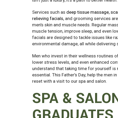
Services such as
deep tissue massage, scal
relieving facials,
and grooming services are t
men’s skin and muscle needs. Regular mas
muscle tension, improve sleep, and even lo
facials are designed to tackle issues like r
environmental damage, all while delivering s
Men who invest in their wellness routines 
lower stress levels, and even enhanced conf
understand that taking time for yourself is n
essential. This Father’s Day, help the men in
reset with a visit to our spa and salon.
SPA & SALO
GRADUATES