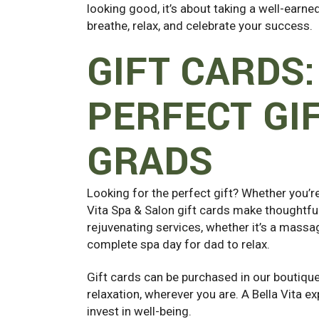
looking good, it’s about taking a well-ear
breathe, relax, and celebrate your success.
GIFT CARDS:
PERFECT GI
GRADS
Looking for the perfect gift? Whether you’r
Vita Spa & Salon gift cards make thoughtfu
rejuvenating services, whether it’s a massag
complete spa day for dad to relax.
Gift cards can be purchased in our boutique 
relaxation, wherever you are. A Bella Vita exp
invest in well-being.