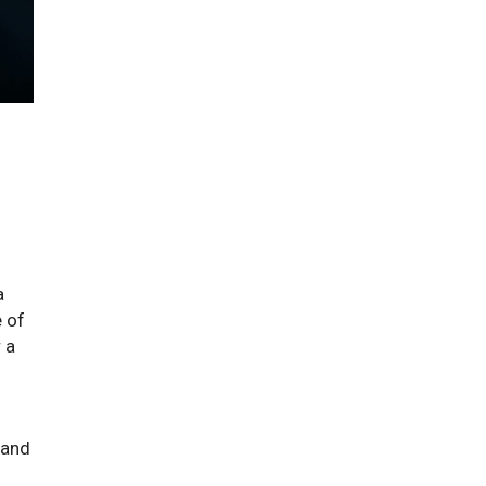
a
e of
 a
 and