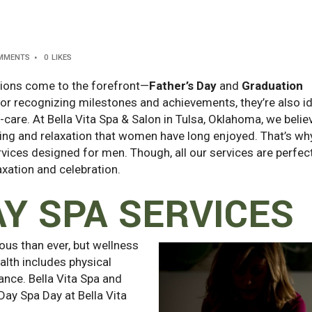
MMENTS
0
LIKES
tions come to the forefront—
Father’s Day
and
Graduation
for recognizing milestones and achievements, they’re also i
-care. At Bella Vita Spa & Salon in Tulsa, Oklahoma, we belie
ing and relaxation that women have long enjoyed. That’s wh
vices designed for men. Though, all our services are perfect
axation and celebration.
AY SPA SERVICES
us than ever, but wellness
alth includes physical
lance. Bella Vita Spa and
 Day Spa Day at Bella Vita