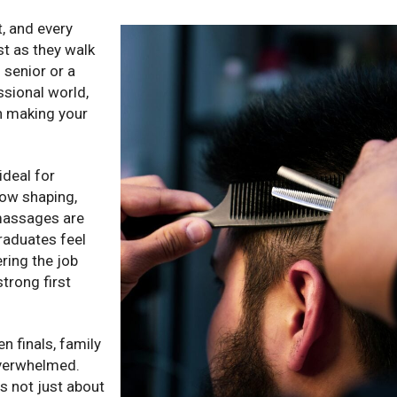
t, and every
st as they walk
 senior or a
ssional world,
in making your
ideal for
row shaping,
 massages are
graduates feel
ring the job
trong first
n finals, family
 overwhelmed.
is not just about