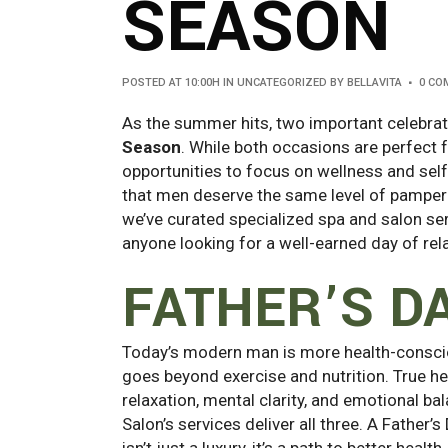
SEASON
POSTED AT 10:00H
IN
UNCATEGORIZED
BY
BELLAVITA
0 CO
As the summer hits, two important celebra
Season
. While both occasions are perfect 
opportunities to focus on wellness and self
that men deserve the same level of pamper
we’ve curated specialized spa and salon ser
anyone looking for a well-earned day of rel
FATHER’S D
Today’s modern man is more health-conscio
goes beyond exercise and nutrition. True he
relaxation, mental clarity, and emotional ba
Salon’s services deliver all three. A Father’s
isn’t just a luxury, it’s a path to better health.