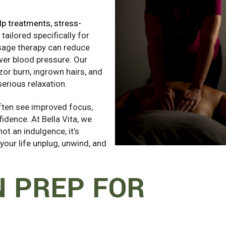
p treatments, stress-
ailored specifically for
sage therapy can reduce
wer blood pressure. Our
azor burn, ingrown hairs, and
erious relaxation.
often see improved focus,
idence. At Bella Vita, we
ot an indulgence, it’s
 your life unplug, unwind, and
N PREP FOR