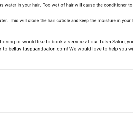
ss water in your hair. Too wet of hair will cause the conditioner to
ater. This will close the hair cuticle and keep the moisture in your 
ioning or would like to book a service at our Tulsa Salon, yo
r to
bellavitaspaandsalon.com
! We would love to help you w