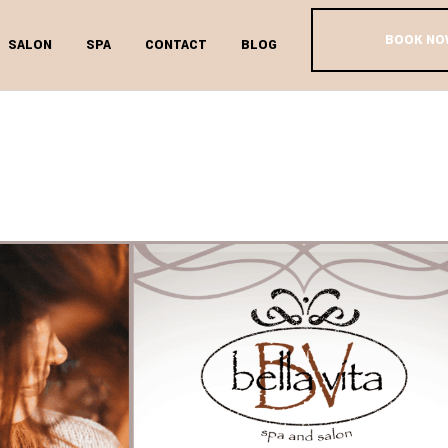
BOOK NO
SALON
SPA
CONTACT
BLOG
OULD I BE D
ONDITIONIN