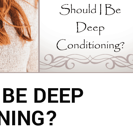
 BE DEEP
NING?