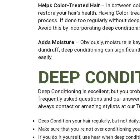
Helps Color-Treated Hair
– In between col
restore your hair’s health. Having Color-trea
process. If done too regularly without deep 
Avoid this by incorporating deep conditioni
Adds Moisture
– Obviously, moisture is key 
dandruff, deep conditioning can significantly
easily.
DEEP CONDI
Deep Conditioning is excellent, but you pr
frequently asked questions and our answers
always contact or amazing stylists at our T
Deep Condition your hair regularly, but not daily
Make sure that you-re not over conditioning your
If you do it yourself, use heat when deep conditi