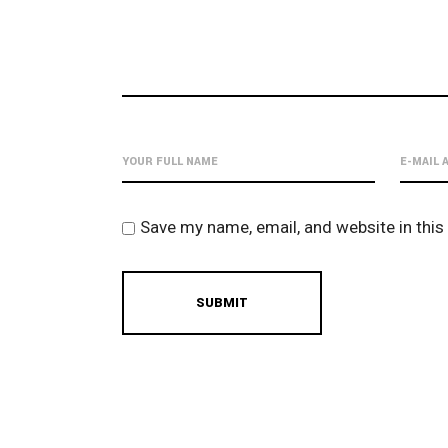
Save my name, email, and website in this