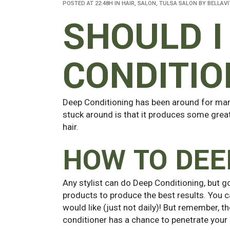
POSTED AT 22:48H
IN
HAIR
,
SALON
,
TULSA SALON
BY
BELLAVI
SHOULD I
CONDITIO
Deep Conditioning has been around for many
stuck around is that it produces some great 
hair.
HOW TO DEE
Any stylist can do Deep Conditioning, but g
products to produce the best results. You c
would like (just not daily)! But remember, th
conditioner has a chance to penetrate your 