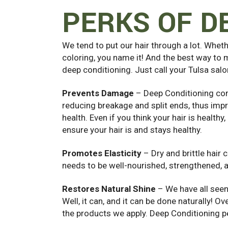
PERKS OF D
We tend to put our hair through a lot. Wheth
coloring, you name it! And the best way to m
deep conditioning. Just call your Tulsa sal
Prevents Damage
– Deep Conditioning con
reducing breakage and split ends, thus impr
health. Even if you think your hair is health
ensure your hair is and stays healthy.
Promotes Elasticity
– Dry and brittle hair 
needs to be well-nourished, strengthened, 
Restores Natural Shine
– We have all seen
Well, it can, and it can be done naturally! 
the products we apply. Deep Conditioning pen