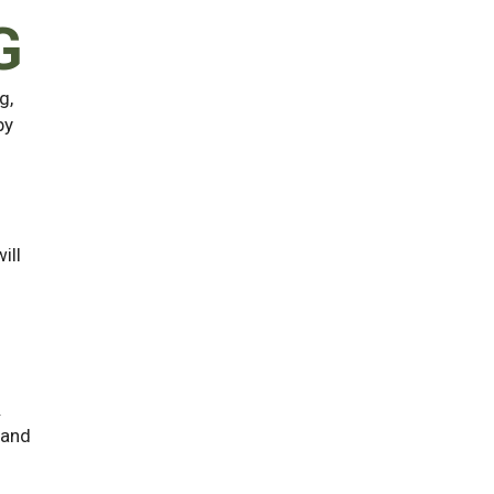
G
g,
by
ill
.
 and