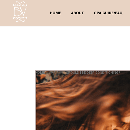
HOME
ABOUT
SPA GUIDE/FAQ
SH
C
HOME
|
HAIR
|
SHOULD I BE DEEP CONDITIONING?