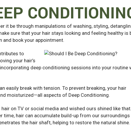
EEP CONDITIONIN
er it be through manipulations of washing, styling, detanglin
ake sure that your hair stays looking and feeling healthy is 
on and book your
appointment.
tributes to
oving your hair’s
y, incorporating deep conditioning sessions into your routine w
can easily break with tension. To prevent breaking, your hair
and moisturized—all aspects of Deep Conditioning.
 hair on TV or social media and wished ours shined like that
Over time, hair can accumulate build-up from our surroundings
etrates the hair shaft, helping to restore the natural shine.