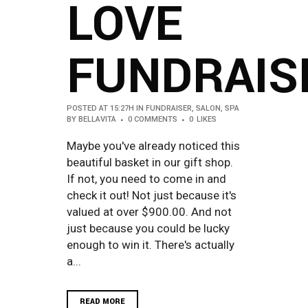
LOVE
FUNDRAIS
POSTED AT 15:27H
IN
FUNDRAISER
,
SALON
,
SPA
BY
BELLAVITA
0 COMMENTS
0
LIKES
Maybe you've already noticed this
beautiful basket in our gift shop.
If not, you need to come in and
check it out! Not just because it's
valued at over $900.00. And not
just because you could be lucky
enough to win it. There's actually
a...
READ MORE