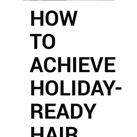
HOW
TO
ACHIEVE
HOLIDAY-
READY
HAIR