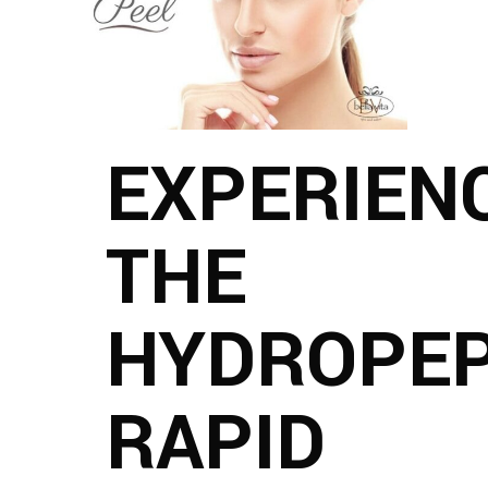
EXPERIEN
THE
HYDROPEP
RAPID