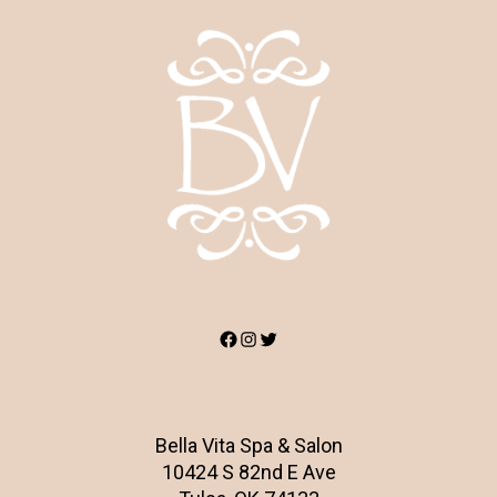
Facebook
Instagram
Twitter
Bella Vita Spa & Salon
10424 S 82nd E Ave