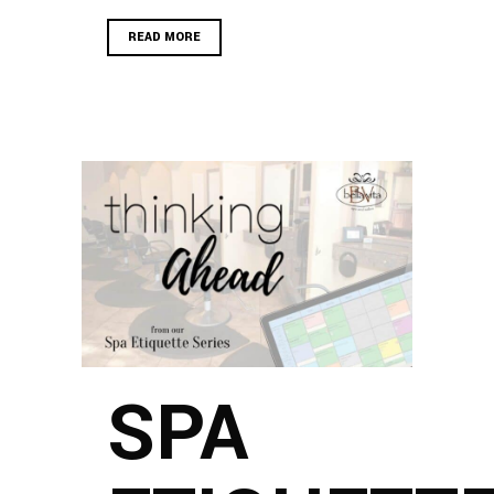
READ MORE
SPA