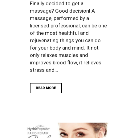
Finally decided to get a
massage? Good decision! A
massage, performed by a
licensed professional, can be one
of the most healthful and
rejuvenating things you can do
for your body and mind. It not
only relaxes muscles and
improves blood flow, it relieves
stress and...
READ MORE