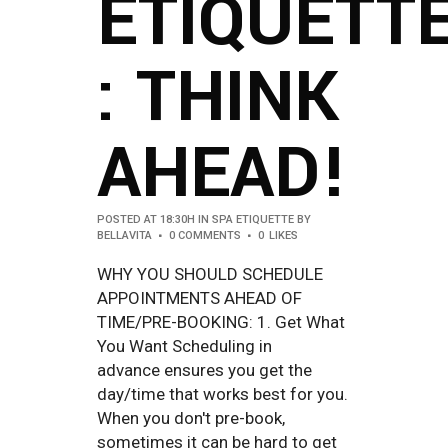
ETIQUETT
: THINK
AHEAD!
POSTED AT 18:30H
IN
SPA ETIQUETTE
BY
BELLAVITA
0 COMMENTS
0
LIKES
WHY YOU SHOULD SCHEDULE
APPOINTMENTS AHEAD OF
TIME/PRE-BOOKING: 1. Get What
You Want Scheduling in
advance ensures you get the
day/time that works best for you.
When you don't pre-book,
sometimes it can be hard to get