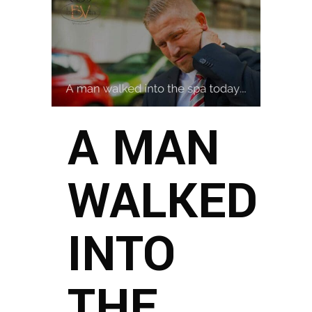
A MAN
WALKED
INTO
THE