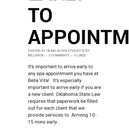
TO
APPOINTM
POSTED AT 18:46H
IN
SPA ETIQUETTE
BY
BELLAVITA
0 COMMENTS
0
LIKES
It's important to arrive early to
any spa appointment you have at
Bella Vita! It's especially
important to arrive early if you are
a new client. Oklahoma State Law
requires that paperwork be filled
out for each client that we
provide services to. Arriving 10-
15 mins early...