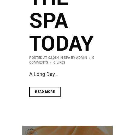
SPA
TODAY
POSTED AT 02:01H
IN
SPA
BY
ADMIN
0
COMMENTS
0
LIKES
A Long Day...
READ MORE