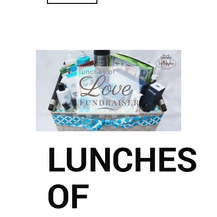
LUNCHES
OF