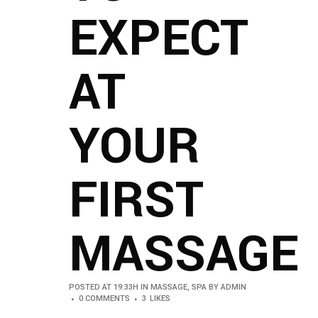
EXPECT
AT
YOUR
FIRST
MASSAGE
POSTED AT 19:33H
IN
MASSAGE
,
SPA
BY
ADMIN
0 COMMENTS
3
LIKES