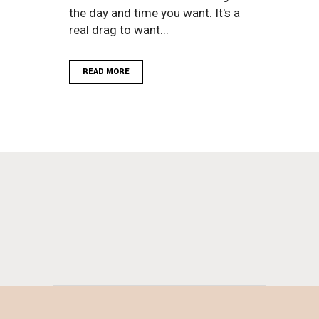
the day and time you want. It's a
real drag to want...
READ MORE