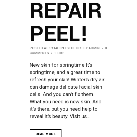
REPAIR
PEEL!
POSTED AT 19:14H
IN
ESTHETICS
BY
ADMIN
0
COMMENTS
1
LIKE
New skin for springtime It's
springtime, and a great time to
refresh your skin! Winter's dry air
can damage delicate facial skin
cells. And you can't fix them.
What you need is new skin. And
it's there, but you need help to
reveal it's beauty. Visit us...
READ MORE