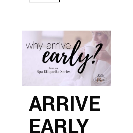
ARRIVE
EARLY