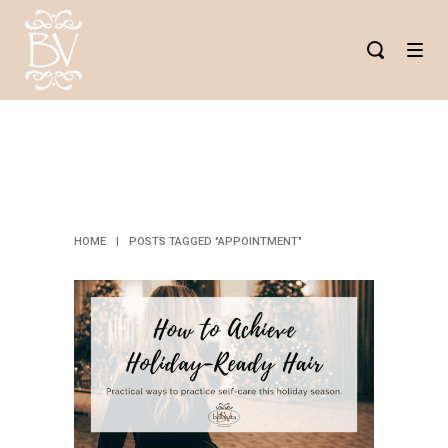
APPOINTMENT
TAG
HOME
|
POSTS TAGGED "APPOINTMENT"