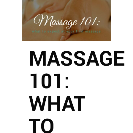
MASSAGE
101:
WHAT
TO