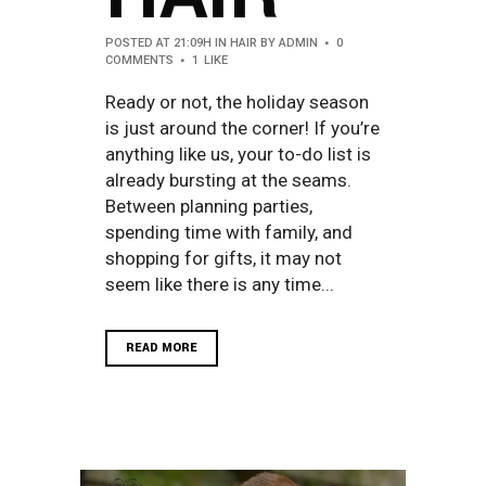
POSTED AT 21:09H
IN
HAIR
BY
ADMIN
0
COMMENTS
1
LIKE
Ready or not, the holiday season
is just around the corner! If you’re
anything like us, your to-do list is
already bursting at the seams.
Between planning parties,
spending time with family, and
shopping for gifts, it may not
seem like there is any time...
READ MORE