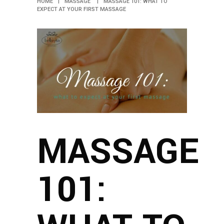
HOME
|
MASSAGE
|
MASSAGE 101: WHAT TO
EXPECT AT YOUR FIRST MASSAGE
MASSAGE
101: