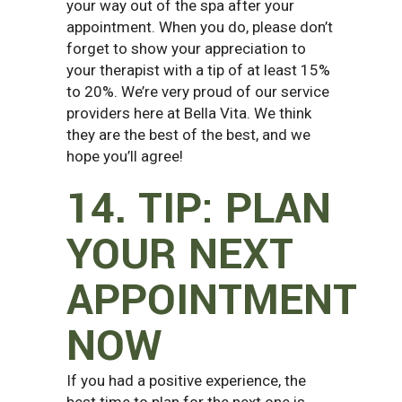
your way out of the spa after your
appointment. When you do, please don’t
forget to show your appreciation to
your therapist with a tip of at least 15%
to 20%. We’re very proud of our service
providers here at Bella Vita. We think
they are the best of the best, and we
hope you’ll agree!
14. TIP: PLAN
YOUR NEXT
APPOINTMENT
NOW
If you had a positive experience, the
best time to plan for the next one is