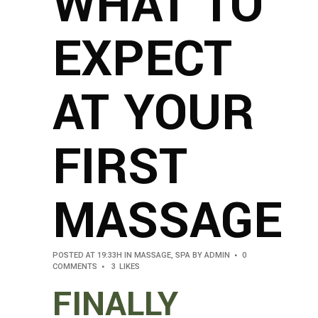
WHAT TO
EXPECT
AT YOUR
FIRST
MASSAGE
POSTED AT 19:33H
IN
MASSAGE
,
SPA
BY
ADMIN
0
COMMENTS
3
LIKES
FINALLY