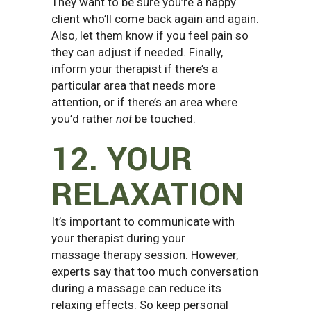
They want to be sure you’re a happy
client who’ll come back again and again.
Also, let them know if you feel pain so
they can adjust if needed. Finally,
inform your therapist if there’s a
particular area that needs more
attention, or if there’s an area where
you’d rather
not
be touched.
12. YOUR
RELAXATION
It’s important to communicate with
your therapist during your
massage therapy session. However,
experts say that too much conversation
during a massage can reduce its
relaxing effects. So keep personal