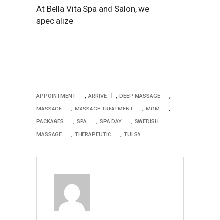
At Bella Vita Spa and Salon, we
specialize
,
,
,
APPOINTMENT
ARRIVE
DEEP MASSAGE
,
,
,
MASSAGE
MASSAGE TREATMENT
MOM
,
,
,
PACKAGES
SPA
SPA DAY
SWEDISH
,
,
MASSAGE
THERAPEUTIC
TULSA