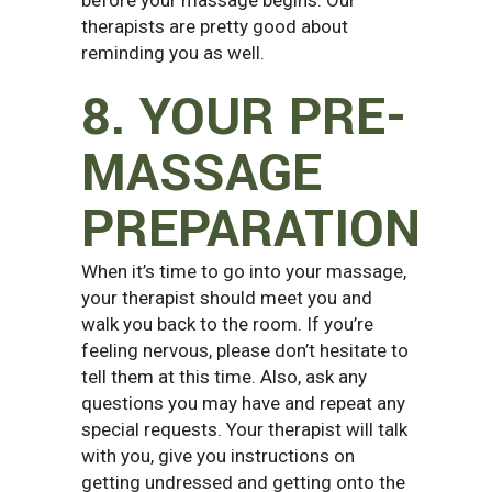
therapists are pretty good about
reminding you as well.
8. YOUR PRE-
MASSAGE
PREPARATION
When it’s time to go into your massage,
your therapist should meet you and
walk you back to the room. If you’re
feeling nervous, please don’t hesitate to
tell them at this time. Also, ask any
questions you may have and repeat any
special requests. Your therapist will talk
with you, give you instructions on
getting undressed and getting onto the