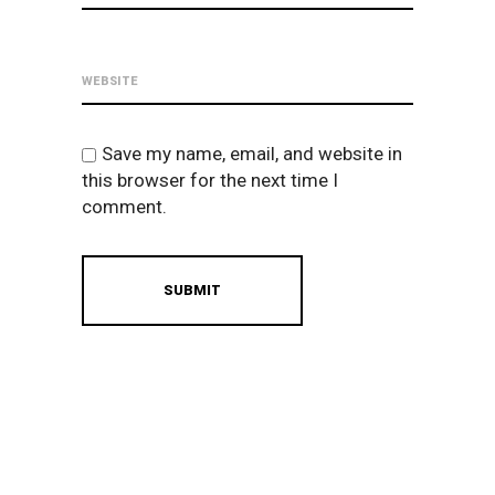
Save my name, email, and website in
this browser for the next time I
comment.