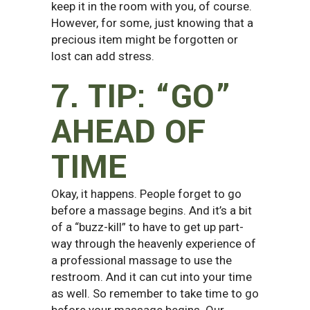
keep it in the room with you, of course.
However, for some, just knowing that a
precious item might be forgotten or
lost can add stress.
7. TIP: “GO”
AHEAD OF
TIME
Okay, it happens. People forget to go
before a massage begins. And it’s a bit
of a “buzz-kill” to have to get up part-
way through the heavenly experience of
a professional massage to use the
restroom. And it can cut into your time
as well. So remember to take time to go
before your massage begins. Our