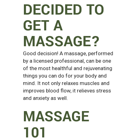
DECIDED TO
GET A
MASSAGE?
Good decision! A massage, performed
by a licensed professional, can be one
of the most healthful and rejuvenating
things you can do for your body and
mind. It not only relaxes muscles and
improves blood flow, it relieves stress
and anxiety as well.
MASSAGE
101