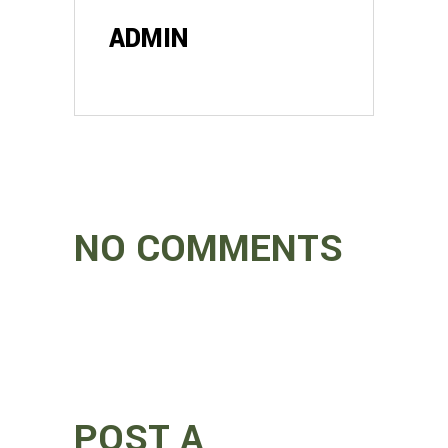
ADMIN
NO COMMENTS
POST A