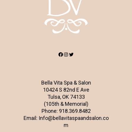
Facebook
Instagram
Twitter
Bella Vita Spa & Salon
10424 S 82nd E Ave
Tulsa, OK 74133
(105th & Memorial)
Phone:
918.369.8482
Email:
Info@bellavitaspaandsalon.co
m