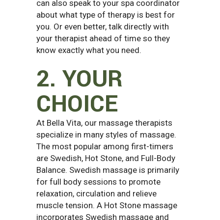
can also speak to your spa coordinator
about what type of therapy is best for
you. Or even better, talk directly with
your therapist ahead of time so they
know exactly what you need.
2. YOUR
CHOICE
At Bella Vita, our massage therapists
specialize in many styles of massage.
The most popular among first-timers
are Swedish, Hot Stone, and Full-Body
Balance. Swedish massage is primarily
for full body sessions to promote
relaxation, circulation and relieve
muscle tension. A Hot Stone massage
incorporates Swedish massage and