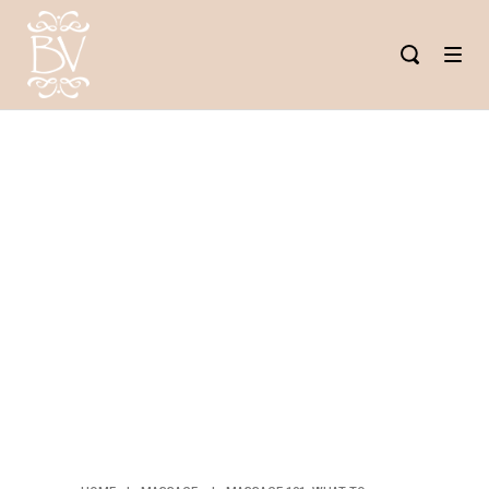
MASSAGE
101: WHAT
TO EXPECT
AT YOUR
FIRST
MASSAGE