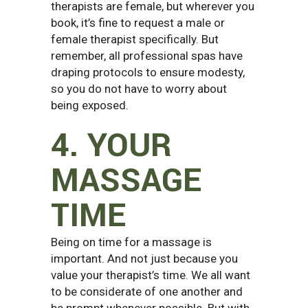
therapists are female, but wherever you
book, it’s fine to request a male or
female therapist specifically. But
remember, all professional spas have
draping protocols to ensure modesty,
so you do not have to worry about
being exposed.
4. YOUR
MASSAGE
TIME
Being on time for a massage is
important. And not just because you
value your therapist’s time. We all want
to be considerate of one another and
be prompt whenever possible. But with