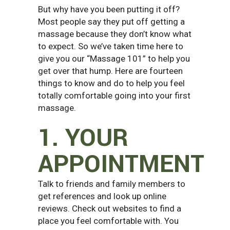
But why have you been putting it off?
Most people say they put off getting a
massage because they don’t know what
to expect. So we’ve taken time here to
give you our “Massage 101” to help you
get over that hump. Here are fourteen
things to know and do to help you feel
totally comfortable going into your first
massage.
1. YOUR
APPOINTMENT
Talk to friends and family members to
get references and look up online
reviews. Check out websites to find a
place you feel comfortable with. You