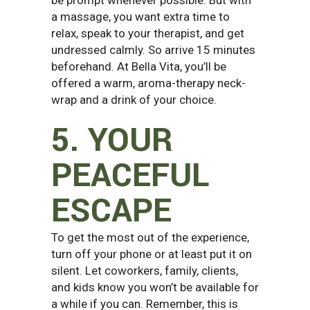
a massage, you want extra time to
relax, speak to your therapist, and get
undressed calmly. So arrive 15 minutes
beforehand. At Bella Vita, you’ll be
offered a warm, aroma-therapy neck-
wrap and a drink of your choice.
5. YOUR
PEACEFUL
ESCAPE
To get the most out of the experience,
turn off your phone or at least put it on
silent. Let coworkers, family, clients,
and kids know you won’t be available for
a while if you can. Remember, this is