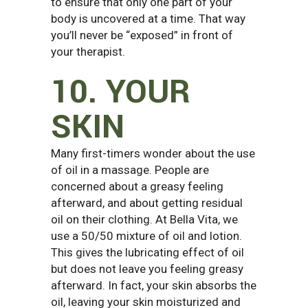
to ensure that only one part of your
body is uncovered at a time. That way
you’ll never be “exposed” in front of
your therapist.
10. YOUR
SKIN
Many first-timers wonder about the use
of oil in a massage. People are
concerned about a greasy feeling
afterward, and about getting residual
oil on their clothing. At Bella Vita, we
use a 50/50 mixture of oil and lotion.
This gives the lubricating effect of oil
but does not leave you feeling greasy
afterward. In fact, your skin absorbs the
oil, leaving your skin moisturized and