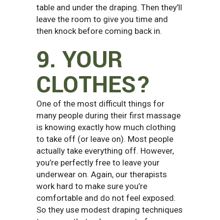
table and under the draping. Then they’ll
leave the room to give you time and
then knock before coming back in.
9. YOUR
CLOTHES?
One of the most difficult things for
many people during their first massage
is knowing exactly how much clothing
to take off (or leave on). Most people
actually take everything off. However,
you’re perfectly free to leave your
underwear on. Again, our therapists
work hard to make sure you’re
comfortable and do not feel exposed.
So they use modest draping techniques