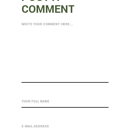
COMMENT