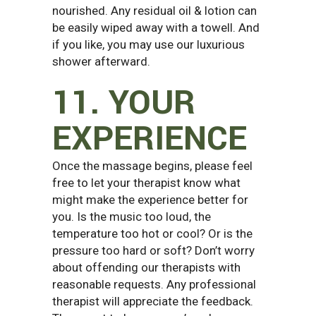
nourished. Any residual oil & lotion can
be easily wiped away with a towell. And
if you like, you may use our luxurious
shower afterward.
11. YOUR
EXPERIENCE
Once the massage begins, please feel
free to let your therapist know what
might make the experience better for
you. Is the music too loud, the
temperature too hot or cool? Or is the
pressure too hard or soft? Don’t worry
about offending our therapists with
reasonable requests. Any professional
therapist will appreciate the feedback.