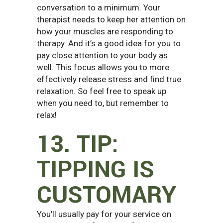
conversation to a minimum. Your
therapist needs to keep her attention on
how your muscles are responding to
therapy. And it’s a good idea for you to
pay close attention to your body as
well. This focus allows you to more
effectively release stress and find true
relaxation. So feel free to speak up
when you need to, but remember to
relax!
13. TIP:
TIPPING IS
CUSTOMARY
You’ll usually pay for your service on