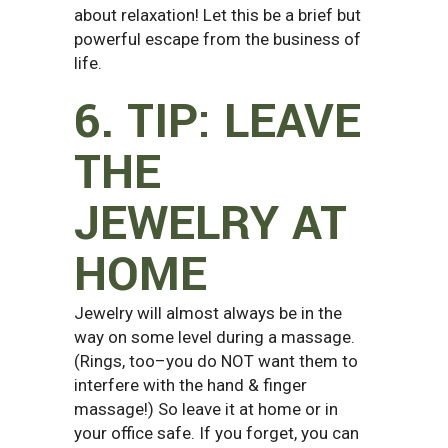
about relaxation! Let this be a brief but
powerful escape from the business of
life.
6. TIP: LEAVE
THE
JEWELRY AT
HOME
Jewelry will almost always be in the
way on some level during a massage.
(Rings, too–you do NOT want them to
interfere with the hand & finger
massage!) So leave it at home or in
your office safe. If you forget, you can