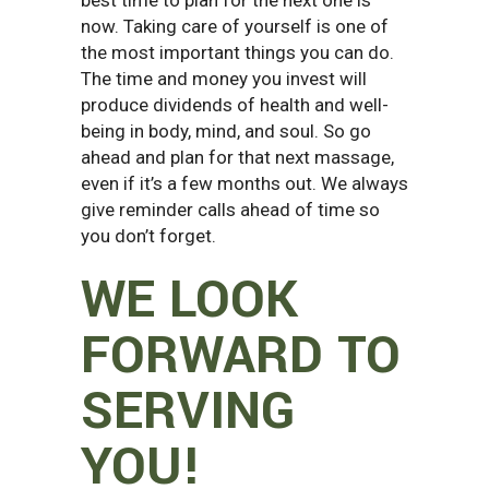
now. Taking care of yourself is one of
the most important things you can do.
The time and money you invest will
produce dividends of health and well-
being in body, mind, and soul. So go
ahead and plan for that next massage,
even if it’s a few months out. We always
give reminder calls ahead of time so
you don’t forget.
WE LOOK
FORWARD TO
SERVING
YOU!