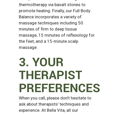
thermotherapy via basalt stones to
promote healing. Finally, our Full Body
Balance incorporates a variety of
massage techniques including 50
minutes of firm to deep tissue
massage, 15 minutes of reflexology for
the feet, and a 15-minute scalp
massage.
3. YOUR
THERAPIST
PREFERENCES
When you call, please don’t hesitate to
ask about therapists’ techniques and
experience. At Bella Vita, all our