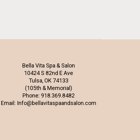
Bella Vita Spa & Salon
10424 S 82nd E Ave
Tulsa, OK 74133
(105th & Memorial)
Phone:
918.369.8482
Email:
Info@bellavitaspaandsalon.com