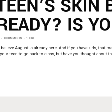
TEEN’S SKIN 
READY? IS Y
0 COMMENTS
1
LIKE
 believe August is already here. And if you have kids, that m
our teen to go back to class, but have you thought about their