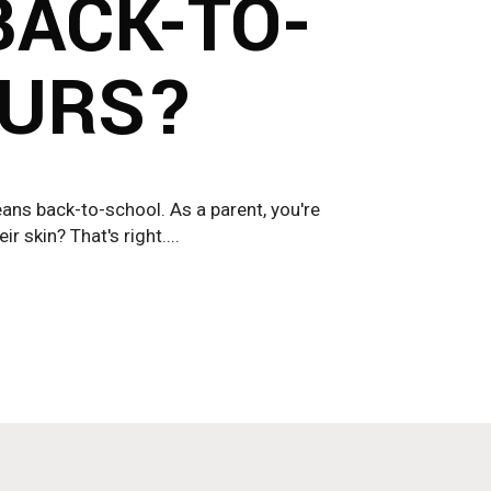
BACK-TO-
OURS?
eans back-to-school. As a parent, you're
 skin? That's right....