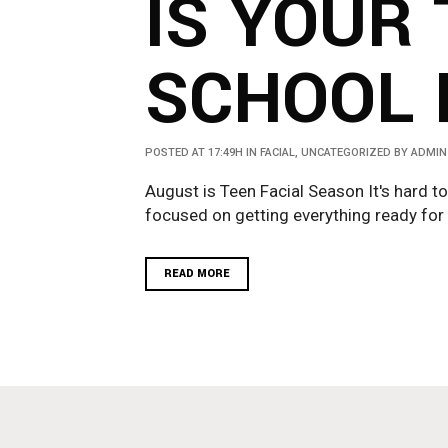
IS YOUR 
SCHOOL 
POSTED AT 17:49H
IN
FACIAL
,
UNCATEGORIZED
BY
ADMIN
August is Teen Facial Season It's hard to
focused on getting everything ready for y
READ MORE