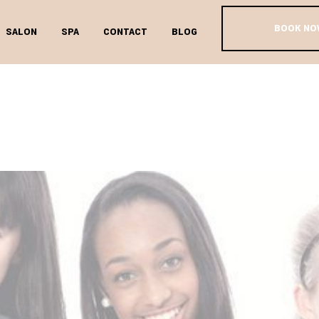
BOOK NO
SALON
SPA
CONTACT
BLOG
EEN FACIAL T