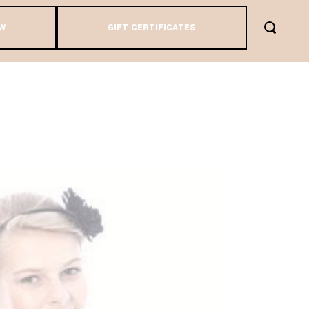
W
GIFT CERTIFICATES
AG