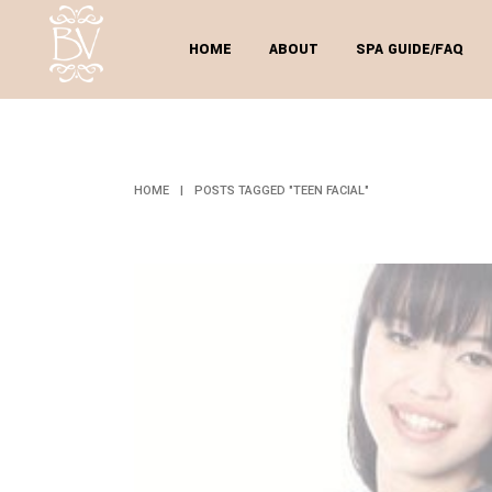
HOME
ABOUT
SPA GUIDE/FAQ
T
HOME
|
POSTS TAGGED "TEEN FACIAL"