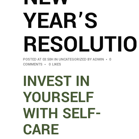
YEAR’S
RESOLUTI
POSTED AT 03:50H
IN
UNCATEGORIZED
BY
ADMIN
0
COMMENTS
0
LIKES
INVEST IN
YOURSELF
WITH SELF-
CARE