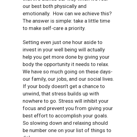
our best both physically and
emotionally.
How can we achieve this?
The answer is simple: take a little time
to make self-care a priority.
Setting even just one hour aside to
invest in your well being will actually
help you get more done by giving your
body the opportunity it needs to relax.
We have so much going on these days-
our family, our jobs, and our social lives.
If your body doesn’t get a chance to
unwind, that stress builds up with
nowhere to go. Stress will inhibit your
focus and prevent you from giving your
best effort to accomplish your goals.
So slowing down and relaxing should
be number one on your list of things to