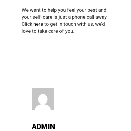
We want to help you feel your best and
your self-care is just a phone call away.
Click
here
to get in touch with us, we’d
love to take care of you.
ADMIN