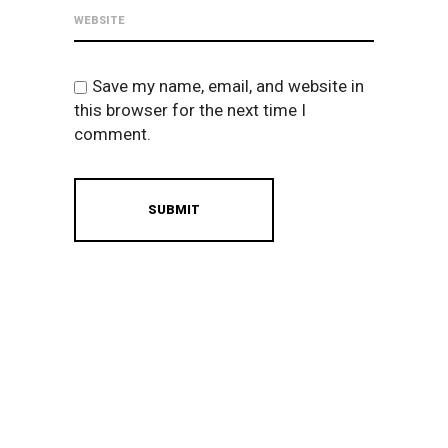
Save my name, email, and website in
this browser for the next time I
comment.