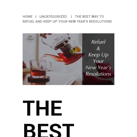
RESOLUTIONS
HOME
|
UNCATEGORIZED
|
THE BEST WAY TO
REFUEL AND KEEP UP YOUR NEW YEAR’S RESOLUTIONS
THE
BEST