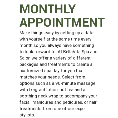
MONTHLY
APPOINTMENT
Make things easy by setting up a date
with yourself at the same time every
month so you always have something
to look forward to! At BellaVita Spa and
Salon we offer a variety of different
packages and treatments to create a
customized spa day for you that
matches your needs. Select from
options such as a 90-minute massage
with fragrant lotion, hot tea and a
soothing neck wrap to accompany your
facial, manicures and pedicures, or hair
treatments from one of our expert
stylists.