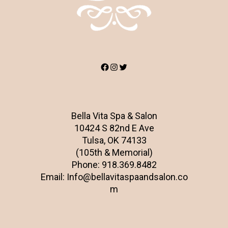
Facebook
Instagram
Twitter
Bella Vita Spa & Salon
10424 S 82nd E Ave
Tulsa, OK 74133
(105th & Memorial)
Phone:
918.369.8482
Email:
Info@bellavitaspaandsalon.co
m