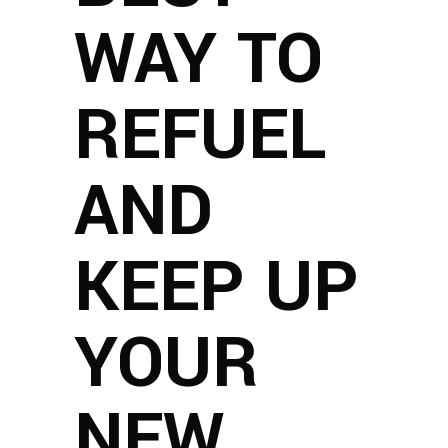
WAY TO
REFUEL
AND
KEEP UP
YOUR
NEW