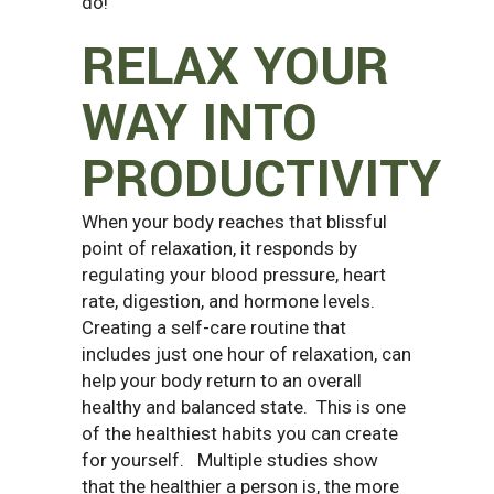
do!
RELAX YOUR
WAY INTO
PRODUCTIVITY
When your body reaches that blissful
point of relaxation, it responds by
regulating your blood pressure, heart
rate, digestion, and hormone levels.
Creating a self-care routine that
includes just one hour of relaxation, can
help your body return to an overall
healthy and balanced state.
This is one
of the healthiest habits you can create
for yourself.
Multiple studies show
that the healthier a person is, the more