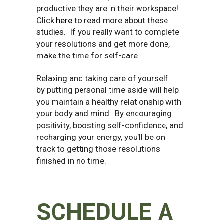
productive they are in their workspace!
Click
here
to read more about these
studies.
If you really want to complete
your resolutions and get more done,
make the time for self-care.
Relaxing and taking care of yourself
by putting personal time aside will help
you maintain a healthy relationship with
your body and mind. By encouraging
positivity, boosting self-confidence, and
recharging your energy, you’ll be on
track to getting those resolutions
finished in no time.
SCHEDULE A