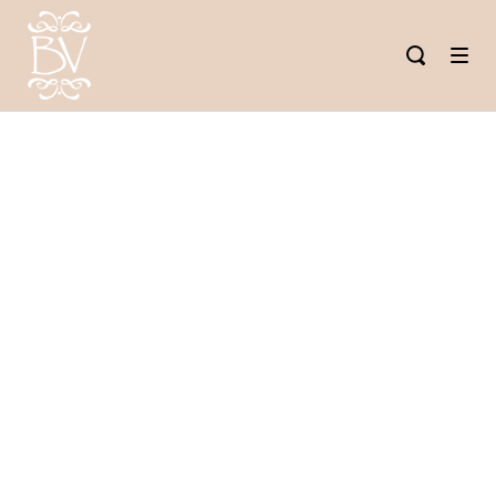
THE BEST
WAY TO
REFUEL AND
KEEP UP
YOUR NEW
YEAR’S