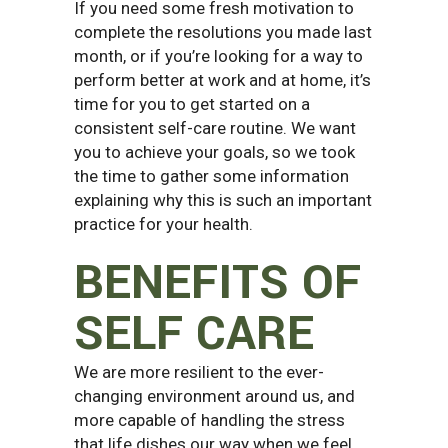
If you need some fresh motivation to
complete the resolutions you made last
month, or if you’re looking for a way to
perform better at work and at home, it’s
time for you to get started on a
consistent self-care routine.
We want
you to achieve your goals, so we took
the time to gather some information
explaining why this is such an important
practice for your health.
BENEFITS OF
SELF CARE
We are more resilient to the ever-
changing environment around us, and
more capable of handling the stress
that life dishes our way when we feel