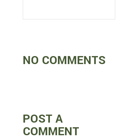
NO COMMENTS
POST A
COMMENT