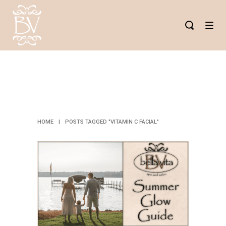
VITAMIN C
FACIAL TAG
HOME
|
POSTS TAGGED "VITAMIN C FACIAL"