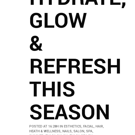
GLOW
&
REFRESH
THIS
SEASON
POSTED AT 16:28H
IN
ESTHETICS
,
FACIAL
,
HAIR
,
HEATH & WELLNESS
,
NAILS
,
SALON
,
SPA
,