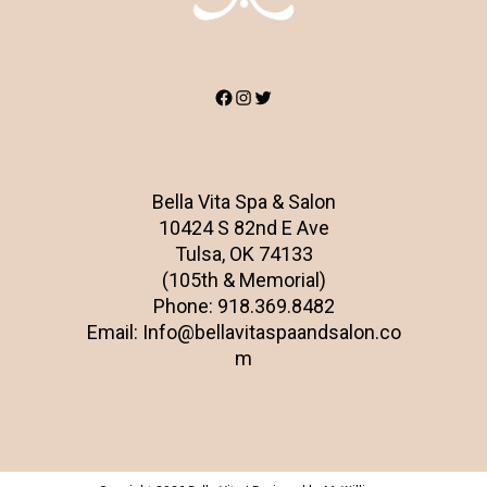
Facebook
Instagram
Twitter
Bella Vita Spa & Salon
10424 S 82nd E Ave
Tulsa, OK 74133
(105th & Memorial)
Phone:
918.369.8482
Email:
Info@bellavitaspaandsalon.co
m