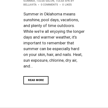
SUMMER
,
TULSA SALON
,
TULSA SPA
BY
BELLAVITA
0 COMMENTS
0
LIKES
Summer in Oklahoma means
sunshine, pool days, vacations,
and plenty of time outdoors.
While we're all enjoying the longer
days and warmer weather, it's
important to remember that
summer can be especially hard
on your skin, hair, and nails. Heat,
sun exposure, chlorine, dry air,
and...
READ MORE