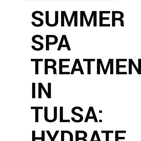
SUMMER
SPA
TREATME
IN
TULSA:
HYDRATE,