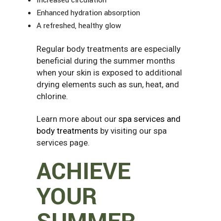
Enhanced hydration absorption
A refreshed, healthy glow
Regular body treatments are especially
beneficial during the summer months
when your skin is exposed to additional
drying elements such as sun, heat, and
chlorine.
Learn more about our
spa services and
body treatments
by visiting our spa
services page.
ACHIEVE
YOUR