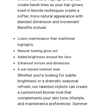
create harsh lines as your hair grows,
lived-in blonde techniques create a
softer, more natural appearance with
blended dimension and movement.
Benefits include:
Lower maintenance than traditional
highlights
Natural-looking grow out
Added brightness around the face
Enhanced texture and dimension
A sun-kissed summer look
Whether you’re looking for subtle
brightness or a dramatic seasonal
refresh, our talented stylists can create
a customized blonde look that
complements your skin tone, lifestyle,
and maintenance preferences. Summer