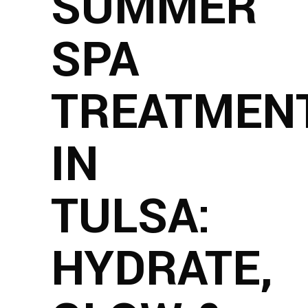
SUMMER
SPA
TREATMEN
IN
TULSA:
HYDRATE,