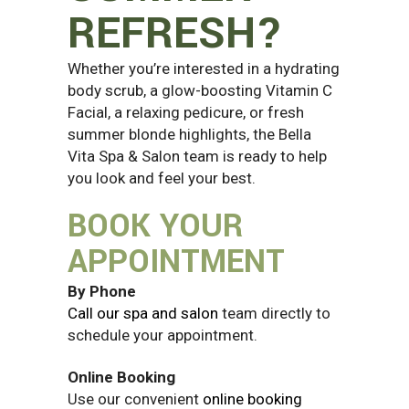
REFRESH?
Whether you’re interested in a hydrating
body scrub, a glow-boosting Vitamin C
Facial, a relaxing pedicure, or fresh
summer blonde highlights, the Bella
Vita Spa & Salon team is ready to help
you look and feel your best.
BOOK YOUR
APPOINTMENT
By Phone
Call our spa and salon
team directly to
schedule your appointment.
Online Booking
Use our convenient
online booking