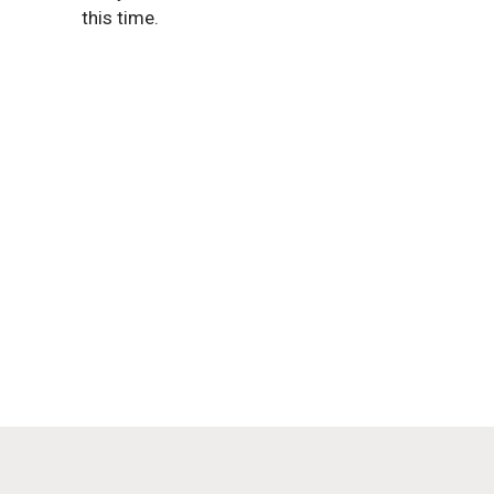
this time.