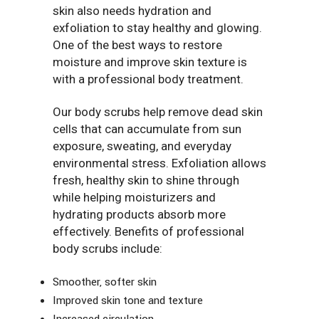
skin also needs hydration and
exfoliation to stay healthy and glowing.
One of the best ways to restore
moisture and improve skin texture is
with a professional body treatment.
Our body scrubs help remove dead skin
cells that can accumulate from sun
exposure, sweating, and everyday
environmental stress. Exfoliation allows
fresh, healthy skin to shine through
while helping moisturizers and
hydrating products absorb more
effectively. Benefits of professional
body scrubs include:
Smoother, softer skin
Improved skin tone and texture
Increased circulation