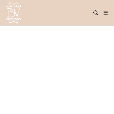
SUMMER
SPA
TREATMENTS
IN TULSA:
HYDRATE,
GLOW &