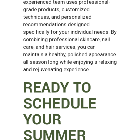
experienced team uses professional-
grade products, customized
techniques, and personalized
recommendations designed
specifically for your individual needs. By
combining professional skincare, nail
care, and hair services, you can
maintain a healthy, polished appearance
all season long while enjoying a relaxing
and rejuvenating experience.
READY TO
SCHEDULE
YOUR
SUMMER