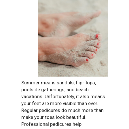
Summer means sandals, flip-flops,
poolside gatherings, and beach
vacations. Unfortunately, it also means
your feet are more visible than ever.
Regular pedicures do much more than
make your toes look beautiful.
Professional pedicures help: