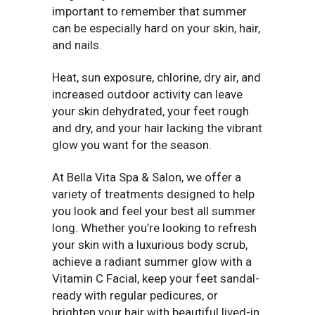
important to remember that summer
can be especially hard on your skin, hair,
and nails.
Heat, sun exposure, chlorine, dry air, and
increased outdoor activity can leave
your skin dehydrated, your feet rough
and dry, and your hair lacking the vibrant
glow you want for the season.
At Bella Vita Spa & Salon, we offer a
variety of treatments designed to help
you look and feel your best all summer
long. Whether you’re looking to refresh
your skin with a luxurious body scrub,
achieve a radiant summer glow with a
Vitamin C Facial, keep your feet sandal-
ready with regular pedicures, or
brighten your hair with beautiful lived-in