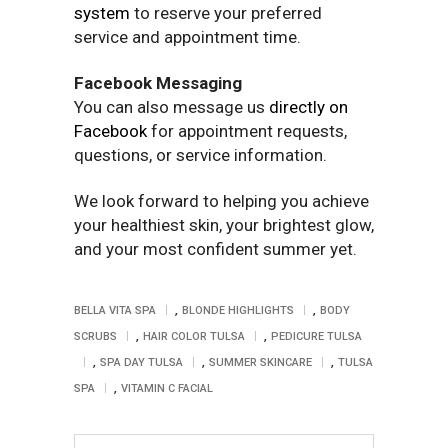
system
to reserve your preferred
service and appointment time.
Facebook Messaging
You can also message us
directly on
Facebook
for appointment requests,
questions, or service information.
We look forward to helping you achieve
your healthiest skin, your brightest glow,
and your most confident summer yet.
,
,
BELLA VITA SPA
BLONDE HIGHLIGHTS
BODY
,
,
SCRUBS
HAIR COLOR TULSA
PEDICURE TULSA
,
,
,
SPA DAY TULSA
SUMMER SKINCARE
TULSA
,
SPA
VITAMIN C FACIAL