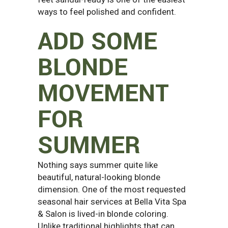
ways to feel polished and confident.
ADD SOME
BLONDE
MOVEMENT
FOR
SUMMER
Nothing says summer quite like
beautiful, natural-looking blonde
dimension. One of the most requested
seasonal hair services at Bella Vita Spa
& Salon is lived-in blonde coloring.
Unlike traditional highlights that can