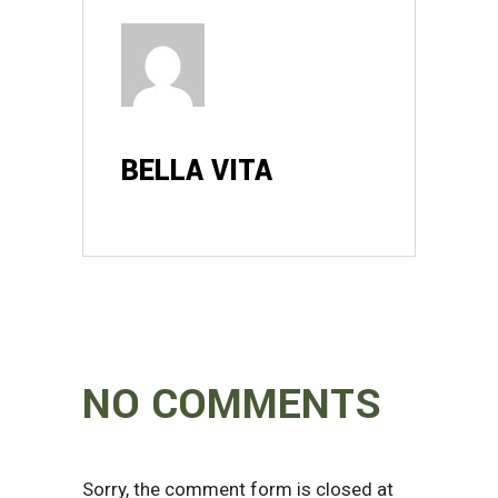
BELLA VITA
NO COMMENTS
Sorry, the comment form is closed at