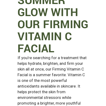
SUMMER
GLOW WITH
OUR FIRMING
VITAMIN C
FACIAL
If you’re searching for a treatment that
helps hydrate, brighten, and firm your
skin all at once, our Firming Vitamin C
Facial is a summer favorite. Vitamin C
is one of the most powerful
antioxidants available in skincare. It
helps protect the skin from
environmental stressors while
promoting a brighter, more youthful