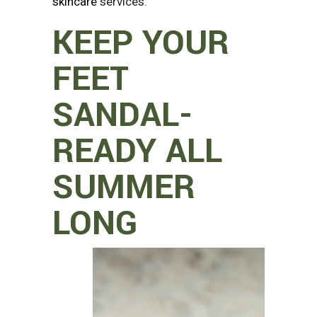
skincare
services.
KEEP YOUR
FEET
SANDAL-
READY ALL
SUMMER
LONG