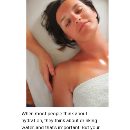
When most people think about
hydration, they think about drinking
water, and that’s important! But your