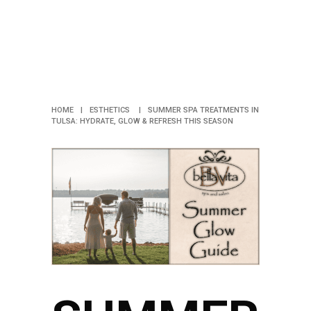
REFRESH
THIS
SEASON
HOME
|
ESTHETICS
|
SUMMER SPA TREATMENTS IN
TULSA: HYDRATE, GLOW & REFRESH THIS SEASON