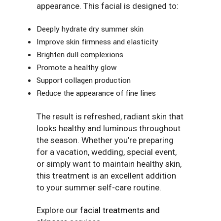
appearance. This facial is designed to:
Deeply hydrate dry summer skin
Improve skin firmness and elasticity
Brighten dull complexions
Promote a healthy glow
Support collagen production
Reduce the appearance of fine lines
The result is refreshed, radiant skin that
looks healthy and luminous throughout
the season. Whether you’re preparing
for a vacation, wedding, special event,
or simply want to maintain healthy skin,
this treatment is an excellent addition
to your summer self-care routine.
Explore our
facial treatments and