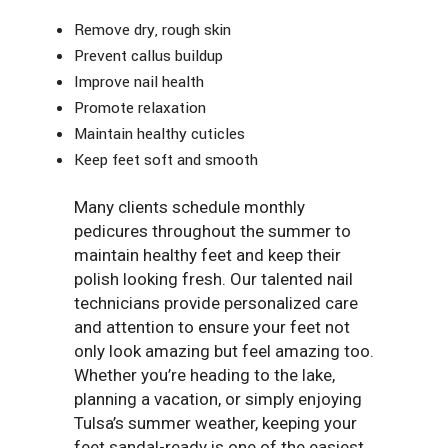
Remove dry, rough skin
Prevent callus buildup
Improve nail health
Promote relaxation
Maintain healthy cuticles
Keep feet soft and smooth
Many clients schedule monthly
pedicures throughout the summer to
maintain healthy feet and keep their
polish looking fresh. Our talented nail
technicians provide personalized care
and attention to ensure your feet not
only look amazing but feel amazing too.
Whether you’re heading to the lake,
planning a vacation, or simply enjoying
Tulsa’s summer weather, keeping your
feet sandal-ready is one of the easiest