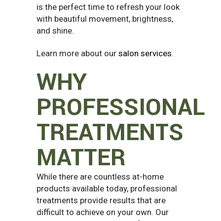
is the perfect time to refresh your look
with beautiful movement, brightness,
and shine.
Learn more about our
salon services
.
WHY
PROFESSIONAL
TREATMENTS
MATTER
While there are countless at-home
products available today, professional
treatments provide results that are
difficult to achieve on your own. Our