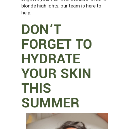
blonde highlights, our team is here to
help.
DON’T
FORGET TO
HYDRATE
YOUR SKIN
THIS
SUMMER