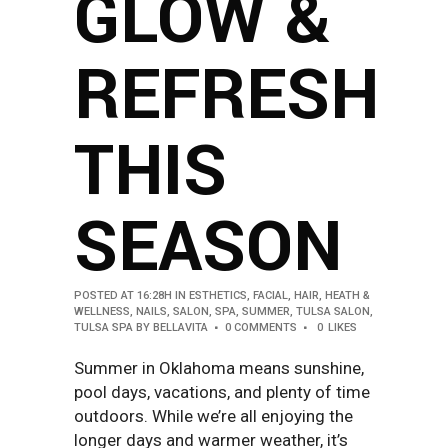
GLOW &
REFRESH
THIS
SEASON
POSTED AT 16:28H
IN
ESTHETICS
,
FACIAL
,
HAIR
,
HEATH &
WELLNESS
,
NAILS
,
SALON
,
SPA
,
SUMMER
,
TULSA SALON
,
TULSA SPA
BY
BELLAVITA
0 COMMENTS
0
LIKES
Summer in Oklahoma means sunshine,
pool days, vacations, and plenty of time
outdoors. While we’re all enjoying the
longer days and warmer weather, it’s